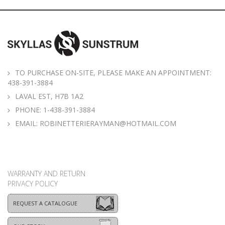
TO PURCHASE ON-SITE, PLEASE MAKE AN APPOINTMENT:
438-391-3884
LAVAL EST, H7B 1A2
PHONE:
1-438-391-3884
EMAIL:
ROBINETTERIERAYMAN@HOTMAIL.COM
WARRANTY AND RETURN
PRIVACY POLICY
REQUEST A CATALOGUE