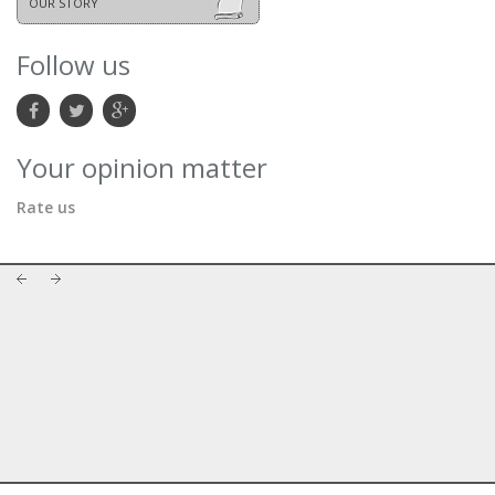
OUR STORY
Follow us
Your opinion matter
Rate us