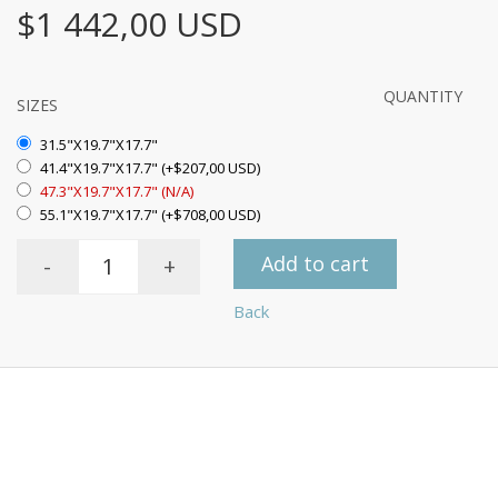
$1 442,00 USD
QUANTITY
SIZES
31.5"X19.7"X17.7"
41.4"X19.7"X17.7" (+$207,00 USD)
47.3"X19.7"X17.7" (N/A)
55.1"X19.7"X17.7" (+$708,00 USD)
Add to cart
-
+
Back