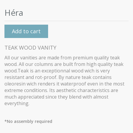
Héra
Add to cart
TEAK WOOD VANITY
All our vanities are made from premium quality teak
wood.
All our columns are built from high quality teak
wood.Teak is an exceptionnal wood wich is very
resistant and rot-proof. By nature teak contains
oleoresin wich renders it waterproof even in the most
extreme conditions. Its aesthetic characteristics are
much appreciated since they blend with almost
everything.
*No assembly required