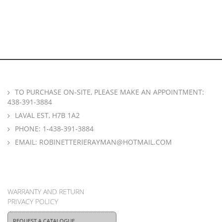
TO PURCHASE ON-SITE, PLEASE MAKE AN APPOINTMENT:
438-391-3884
LAVAL EST, H7B 1A2
PHONE:
1-438-391-3884
EMAIL:
ROBINETTERIERAYMAN@HOTMAIL.COM
WARRANTY AND RETURN
PRIVACY POLICY
REQUEST A CATALOGUE