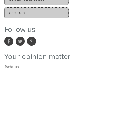
OUR STORY
Follow us
Your opinion matter
Rate us