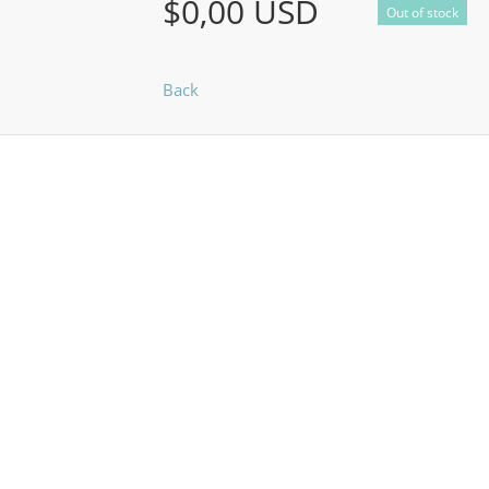
$0,00 USD
Out of stock
Back