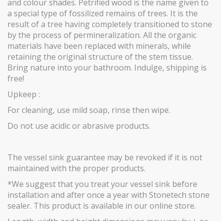
and colour shades. Petrified wood is the name given to
a special type of fossilized remains of trees. It is the
result of a tree having completely transitioned to stone
by the process of permineralization. All the organic
materials have been replaced with minerals, while
retaining the original structure of the stem tissue.
Bring nature into your bathroom. Indulge, shipping is
free!
Upkeep :
For cleaning, use mild soap, rinse then wipe.
Do not use acidic or abrasive products.
The vessel sink guarantee may be revoked if it is not
maintained with the proper products.
*We suggest that you treat your vessel sink before
installation and after once a year with Stonetech stone
sealer. This product is available in our online store.