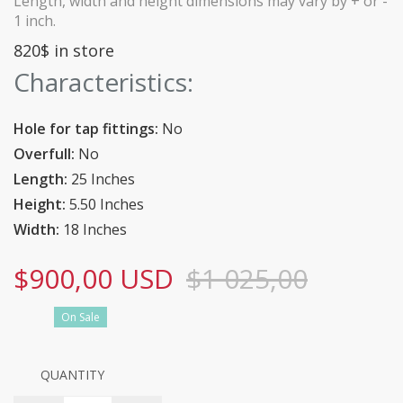
Length, width and height dimensions may vary by + or -
1 inch.
820$ in store
Characteristics:
Hole for tap fittings:
No
Overfull:
No
Length:
25 Inches
Height:
5.50 Inches
Width:
18 Inches
$900,00 USD
$1 025,00
On Sale
QUANTITY