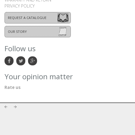
PRIVACY POLICY
REQUEST A CATALOGUE
OUR STORY
Follow us
Your opinion matter
Rate us