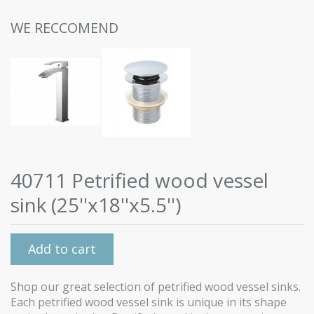
WE RECCOMEND
40711 Petrified wood vessel
sink (25''x18''x5.5'')
Add to cart
Shop our great selection of petrified wood vessel sinks.
Each petrified wood vessel sink is unique in its shape