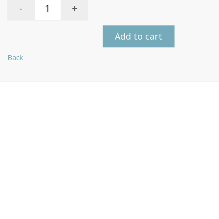
-
+
Add to cart
Back