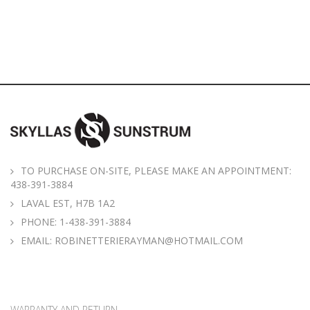
TO PURCHASE ON-SITE, PLEASE MAKE AN APPOINTMENT:
438-391-3884
LAVAL EST, H7B 1A2
PHONE:
1-438-391-3884
EMAIL:
ROBINETTERIERAYMAN@HOTMAIL.COM
WARRANTY AND RETURN