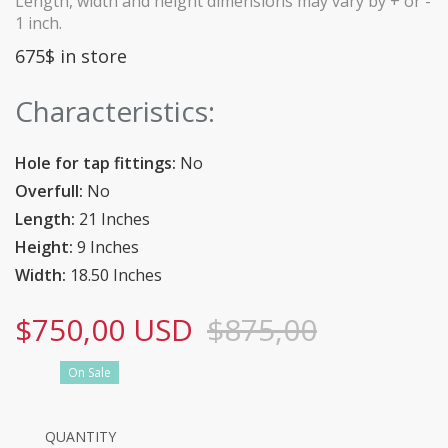
Length, width and height dimensions may vary by + or -
1 inch.
675$ in store
Characteristics:
Hole for tap fittings:
No
Overfull:
No
Length:
21 Inches
Height:
9 Inches
Width:
18.50 Inches
$750,00 USD
$875,00
On Sale
QUANTITY