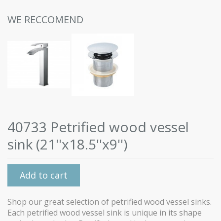
WE RECCOMEND
40733 Petrified wood vessel
sink (21''x18.5''x9'')
Add to cart
Shop our great selection of petrified wood vessel sinks.
Each petrified wood vessel sink is unique in its shape