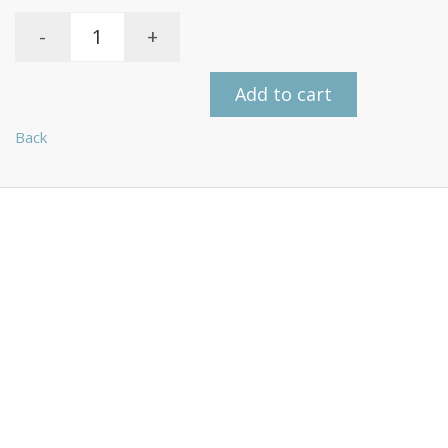
-
+
Add to cart
Back