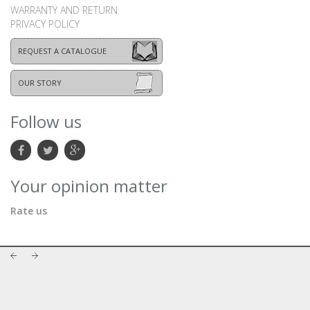
WARRANTY AND RETURN
PRIVACY POLICY
REQUEST A CATALOGUE
OUR STORY
Follow us
Your opinion matter
Rate us