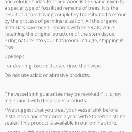
and colour shades. Petrified wood is the name given to
a special type of fossilized remains of trees. It is the
result of a tree having completely transitioned to stone
by the process of permineralization. All the organic
materials have been replaced with minerals, while
retaining the original structure of the stem tissue.
Bring nature into your bathroom. Indulge, shipping is
free!
Upkeep :
For cleaning, use mild soap, rinse then wipe.
Do not use acidic or abrasive products.
The vessel sink guarantee may be revoked if it is not
maintained with the proper products.
*We suggest that you treat your vessel sink before
installation and after once a year with Stonetech stone
sealer. This product is available in our online store.