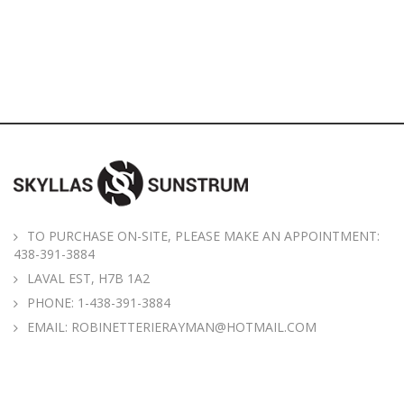
TO PURCHASE ON-SITE, PLEASE MAKE AN APPOINTMENT:
438-391-3884
LAVAL EST, H7B 1A2
PHONE:
1-438-391-3884
EMAIL:
ROBINETTERIERAYMAN@HOTMAIL.COM