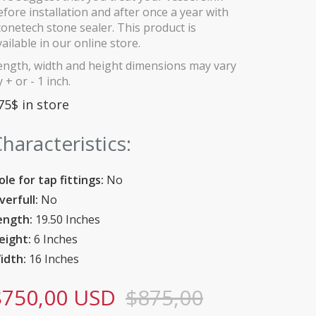
efore installation and after once a year with
tonetech stone sealer. This product is
vailable in our online store.
ength, width and height dimensions may vary
 + or - 1 inch.
75$ in store
haracteristics:
ole for tap fittings:
No
verfull:
No
ength:
19.50 Inches
eight:
6 Inches
idth:
16 Inches
$750,00 USD
$875,00