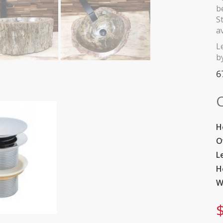
b
S
a
L
by
6
C
H
O
L
H
W