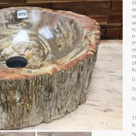
S
v
u
w
fo
t
t
o
m
o
b
U
F
D
T
i
*