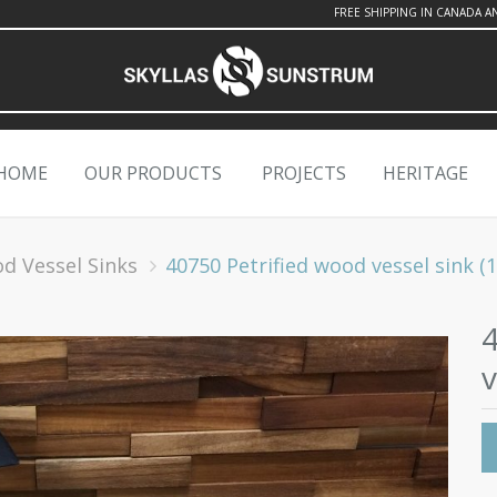
FREE SHIPPING IN CANADA A
HOME
OUR PRODUCTS
PROJECTS
HERITAGE
od Vessel Sinks
40750 Petrified wood vessel sink (19.
v