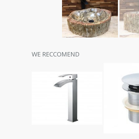
WE RECCOMEND