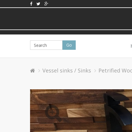
Vessel sinks / Sinks
Petrified Wo