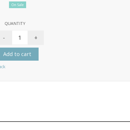
On Sale
QUANTITY
-
+
Add to cart
ack