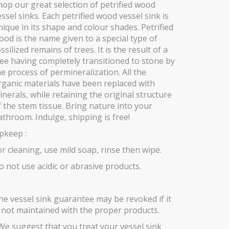
hop our great selection of petrified wood
essel sinks. Each petrified wood vessel sink is
nique in its shape and colour shades. Petrified
ood is the name given to a special type of
ssilized remains of trees. It is the result of a
ree having completely transitioned to stone by
he process of permineralization. All the
rganic materials have been replaced with
inerals, while retaining the original structure
f the stem tissue. Bring nature into your
athroom. Indulge, shipping is free!
pkeep :
or cleaning, use mild soap, rinse then wipe.
o not use acidic or abrasive products.
he vessel sink guarantee may be revoked if it
s not maintained with the proper products.
We suggest that you treat your vessel sink