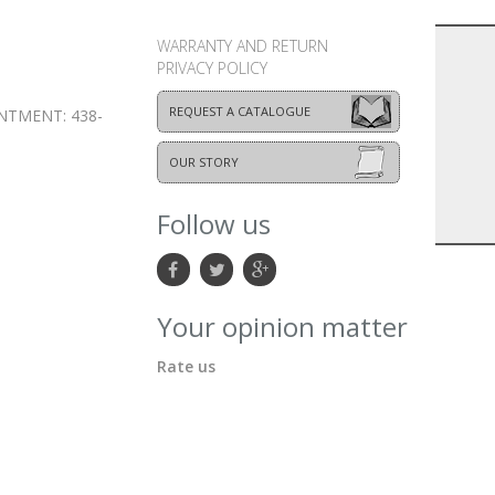
WARRANTY AND RETURN
PRIVACY POLICY
REQUEST A CATALOGUE
NTMENT: 438-
OUR STORY
Follow us
Your opinion matter
Rate us