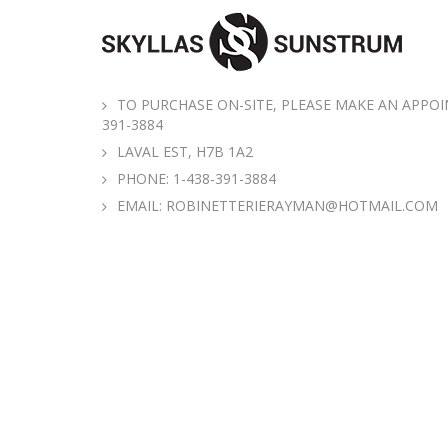
TO PURCHASE ON-SITE, PLEASE MAKE AN APPOI
391-3884
LAVAL EST, H7B 1A2
PHONE:
1-438-391-3884
EMAIL:
ROBINETTERIERAYMAN@HOTMAIL.COM