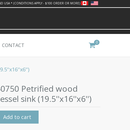
ND USA * (CONDITIONS APPLY - $100 ORDER OR MORE)
0
CONTACT
5''x16''x6'')
40750 Petrified wood
essel sink (19.5''x16''x6'')
Add to cart