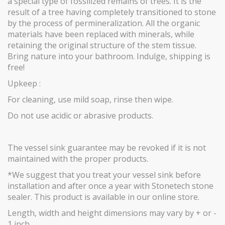
a special type of fossilized remains of trees. It is the
result of a tree having completely transitioned to stone
by the process of permineralization. All the organic
materials have been replaced with minerals, while
retaining the original structure of the stem tissue.
Bring nature into your bathroom. Indulge, shipping is
free!
Upkeep :
For cleaning, use mild soap, rinse then wipe.
Do not use acidic or abrasive products.
The vessel sink guarantee may be revoked if it is not
maintained with the proper products.
*We suggest that you treat your vessel sink before
installation and after once a year with Stonetech stone
sealer. This product is available in our online store.
Length, width and height dimensions may vary by + or -
1 inch.