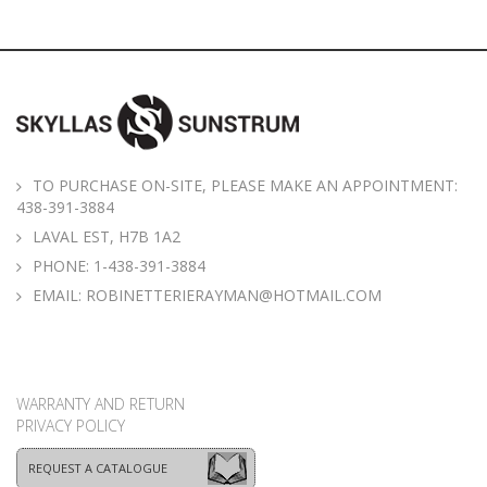
TO PURCHASE ON-SITE, PLEASE MAKE AN APPOINTMENT:
438-391-3884
LAVAL EST, H7B 1A2
PHONE:
1-438-391-3884
EMAIL:
ROBINETTERIERAYMAN@HOTMAIL.COM
WARRANTY AND RETURN
PRIVACY POLICY
REQUEST A CATALOGUE