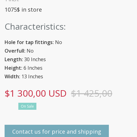
1075$ in store
Characteristics:
Hole for tap fittings:
No
Overfull:
No
Length:
30 Inches
Height:
6 Inches
Width:
13 Inches
$1 300,00 USD
$1 425,00
On Sale
Contact us for price and shipping