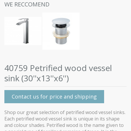
WE RECCOMEND
40759 Petrified wood vessel
sink (30''x13''x6'')
Contact us for price and shipping
Shop our great selection of petrified wood vessel sinks.
Each petrified wood vessel sink is unique in its shape
and colour shades. Petrified wood is the name given to