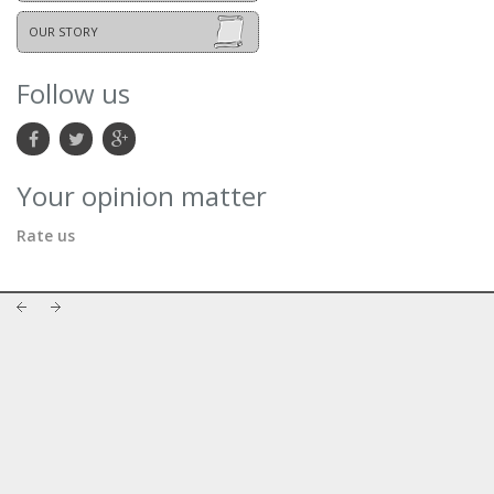
OUR STORY
Follow us
Your opinion matter
Rate us