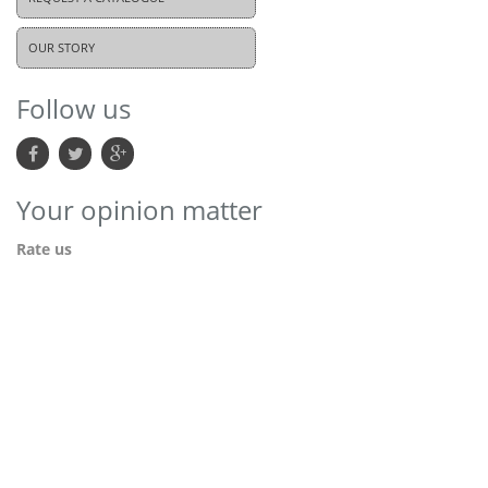
OUR STORY
Follow us
Your opinion matter
Rate us