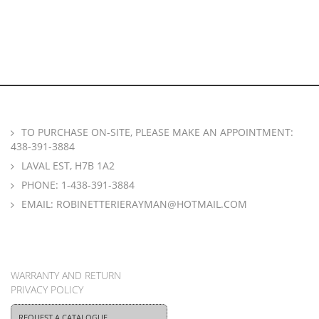
TO PURCHASE ON-SITE, PLEASE MAKE AN APPOINTMENT:
438-391-3884
LAVAL EST, H7B 1A2
PHONE:
1-438-391-3884
EMAIL:
ROBINETTERIERAYMAN@HOTMAIL.COM
WARRANTY AND RETURN
PRIVACY POLICY
REQUEST A CATALOGUE