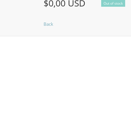
$0,00 USD
Out of stock
Back