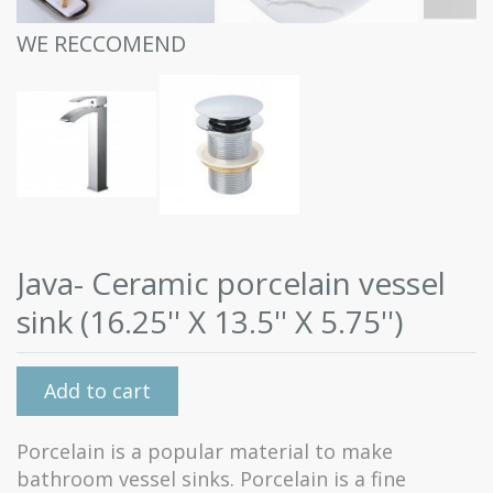
WE RECCOMEND
Java- Ceramic porcelain vessel
sink (16.25'' X 13.5'' X 5.75'')
Add to cart
Porcelain is a popular material to make
bathroom vessel sinks. Porcelain is a fine