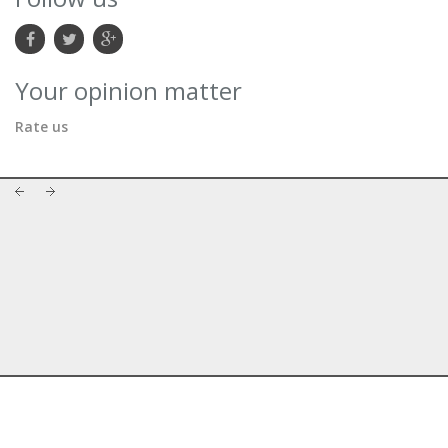
Your opinion matter
Rate us