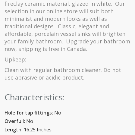
fireclay ceramic material, glazed in white.
Our
selection in our online store will suit both
minimalist and modern looks as well as
traditional designs.
Classic, elegant and
affordable, porcelain vessel sinks will brighten
your family bathroom.
Upgrade your bathroom
now, shipping is free in Canada.
Upkeep:
Clean with regular bathroom cleaner.
Do not
use abrasive or acidic product.
Characteristics:
Hole for tap fittings:
No
Overfull:
No
Length:
16.25 Inches