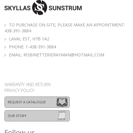
TO PURCHASE ON-SITE, PLEASE MAKE AN APPOINTMENT:
438-391-3884
LAVAL EST, H7B 1A2
PHONE:
1-438-391-3884
EMAIL:
ROBINETTERIERAYMAN@HOTMAIL.COM
WARRANTY AND RETURN
PRIVACY POLICY
REQUEST A CATALOGUE
OUR STORY
Follow us