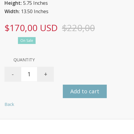
Height:
5.75 Inches
Width:
13.50 Inches
$170,00 USD
$220,00
On Sale
QUANTITY
-
+
Add to cart
Back