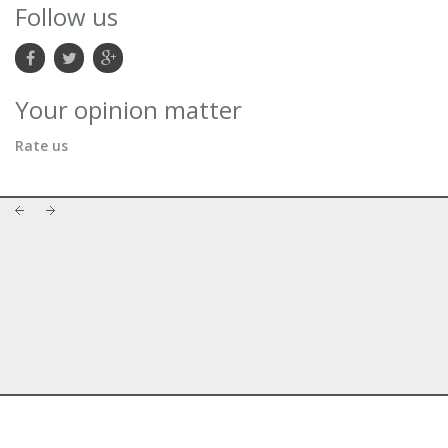
Follow us
Your opinion matter
Rate us