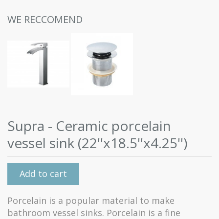
WE RECCOMEND
Supra - Ceramic porcelain
vessel sink (22''x18.5''x4.25'')
Add to cart
Porcelain is a popular material to make
bathroom vessel sinks. Porcelain is a fine