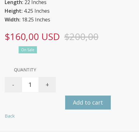
Length:
22 Inches
Height:
4.25 Inches
Width:
18.25 Inches
$160,00 USD
$200,00
On Sale
QUANTITY
-
+
Add to cart
Back