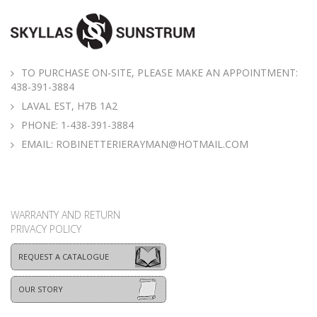
TO PURCHASE ON-SITE, PLEASE MAKE AN APPOINTMENT:
438-391-3884
LAVAL EST, H7B 1A2
PHONE:
1-438-391-3884
EMAIL:
ROBINETTERIERAYMAN@HOTMAIL.COM
WARRANTY AND RETURN
PRIVACY POLICY
REQUEST A CATALOGUE
OUR STORY