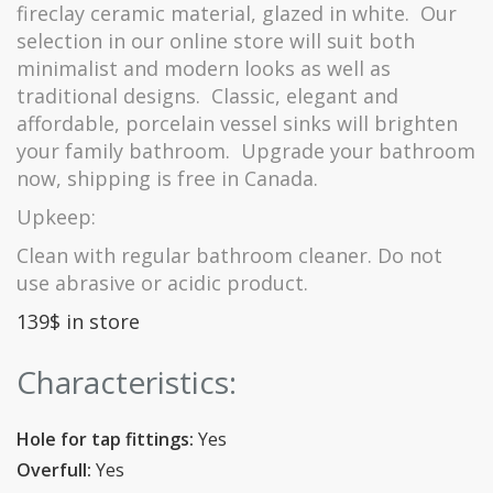
fireclay ceramic material, glazed in white.
Our
selection in our online store will suit both
minimalist and modern looks as well as
traditional designs.
Classic, elegant and
affordable, porcelain vessel sinks will brighten
your family bathroom.
Upgrade your bathroom
now, shipping is free in Canada.
Upkeep:
Clean with regular bathroom cleaner.
Do not
use abrasive or acidic product.
139$ in store
Characteristics:
Hole for tap fittings:
Yes
Overfull:
Yes