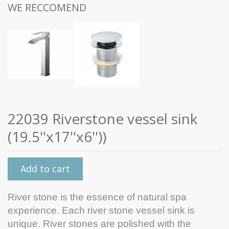
WE RECCOMEND
22039 Riverstone vessel sink
(19.5''x17''x6''))
Add to cart
River stone is the essence of natural spa
experience. Each river stone vessel sink is
unique. River stones are polished with the