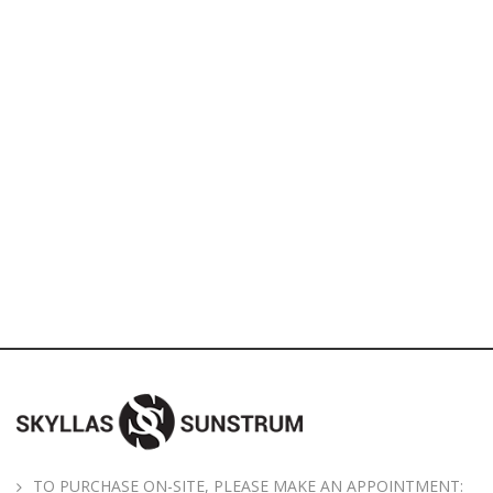
TO PURCHASE ON-SITE, PLEASE MAKE AN APPOINTMENT: