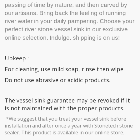
passing of time by nature, and then carved by
our artisans. Bring back the feeling of running
river water in your daily pampering. Choose your
perfect river stone vessel sink in our exclusive
online selection.
Indulge, shipping is on us!
Upkeep :
For cleaning, use mild soap, rinse then wipe.
Do not use abrasive or acidic products.
The vessel sink guarantee may be revoked if it
is not maintained with the proper products.
*We suggest that you treat your vessel sink before
installation and after once a year with Stonetech stone
sealer. This product is available in our online store.