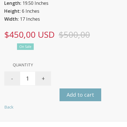
Length:
19.50 Inches
Height:
6 Inches
Width:
17 Inches
$450,00 USD
$500,00
On Sale
QUANTITY
-
+
Add to cart
Back