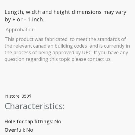
Length, width and height dimensions may vary
by + or - 1 inch.
Approbation:
This product was fabricated to meet the standards of
the relevant canadian building codes and is currently in
the process of being approved by UPC. If you have any
question regarding this topic please contact us.
In store: 350$
Characteristics:
Hole for tap fittings:
No
Overfull:
No