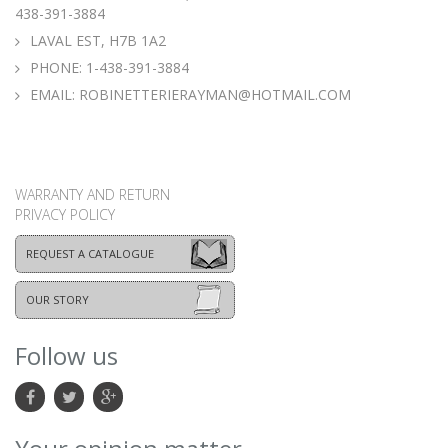
438-391-3884
LAVAL EST, H7B 1A2
PHONE:
1-438-391-3884
EMAIL:
ROBINETTERIERAYMAN@HOTMAIL.COM
WARRANTY AND RETURN
PRIVACY POLICY
REQUEST A CATALOGUE
OUR STORY
Follow us