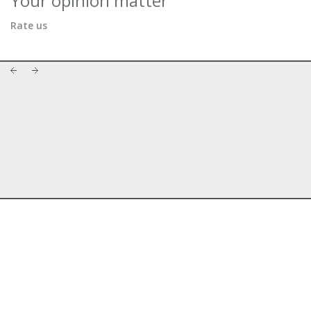
Your opinion matter
Rate us