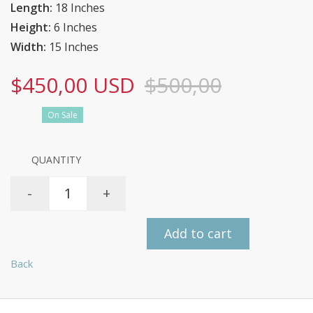
Length:
18 Inches
Height:
6 Inches
Width:
15 Inches
$450,00 USD
$500,00
On Sale
QUANTITY
-
+
Add to cart
Back