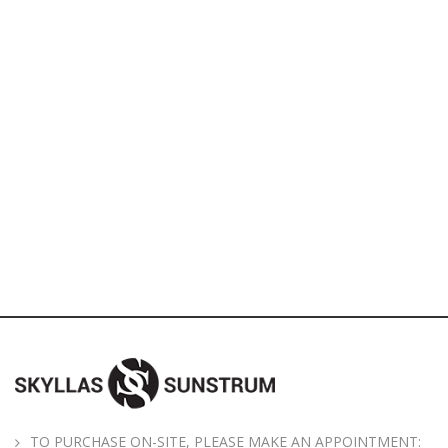
TO PURCHASE ON-SITE, PLEASE MAKE AN APPOINTMENT: