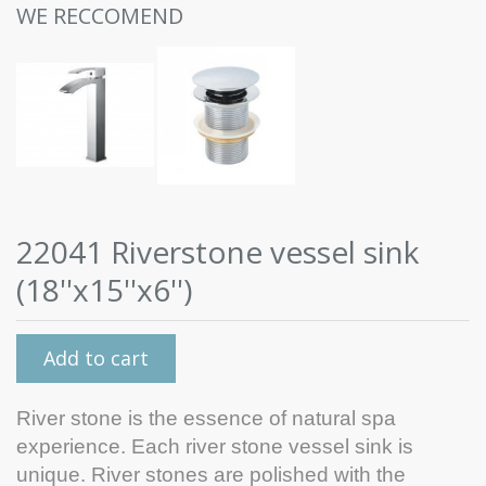
WE RECCOMEND
22041 Riverstone vessel sink
(18''x15''x6'')
Add to cart
River stone is the essence of natural spa
experience. Each river stone vessel sink is
unique. River stones are polished with the