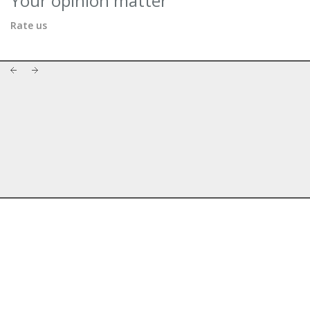
Your opinion matter
Rate us