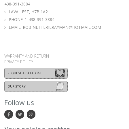
438-391-3884
LAVAL EST, H7B 1A2
PHONE:
1-438-391-3884
EMAIL:
ROBINETTERIERAYMAN@HOTMAIL.COM
WARRANTY AND RETURN
PRIVACY POLICY
REQUEST A CATALOGUE
OUR STORY
Follow us