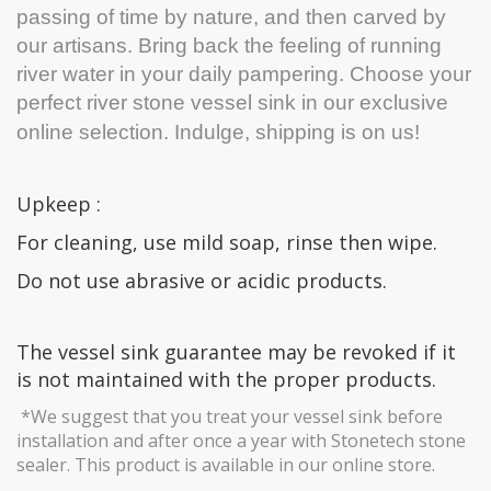
passing of time by nature, and then carved by
our artisans. Bring back the feeling of running
river water in your daily pampering. Choose your
perfect river stone vessel sink in our exclusive
online selection.
Indulge, shipping is on us!
Upkeep :
For cleaning, use mild soap, rinse then wipe.
Do not use abrasive or acidic products.
The vessel sink guarantee may be revoked if it
is not maintained with the proper products.
*We suggest that you treat your vessel sink before
installation and after once a year with Stonetech stone
sealer. This product is available in our online store.