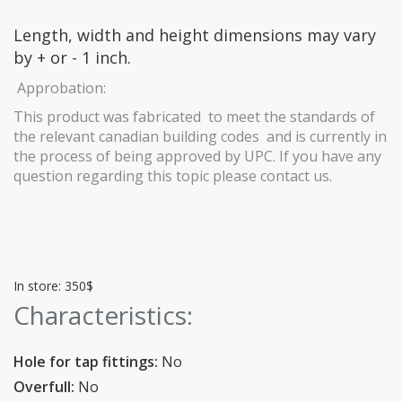
Length, width and height dimensions may vary
by + or - 1 inch.
Approbation:
This product was fabricated to meet the standards of
the relevant canadian building codes and is currently in
the process of being approved by UPC. If you have any
question regarding this topic please contact us.
In store: 350$
Characteristics:
Hole for tap fittings:
No
Overfull:
No