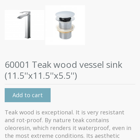
60001 Teak wood vessel sink
(11.5''x11.5''x5.5'')
Add to cart
Teak wood is exceptional. It is very resistant
and rot-proof. By nature teak contains
oleoresin, which renders it waterproof, even in
the most extreme conditions. Its aesthetic