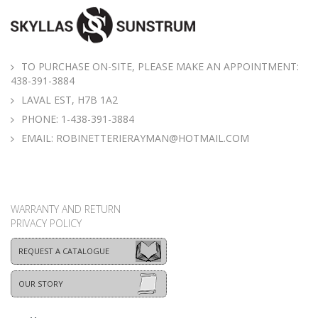
TO PURCHASE ON-SITE, PLEASE MAKE AN APPOINTMENT:
438-391-3884
LAVAL EST, H7B 1A2
PHONE:
1-438-391-3884
EMAIL:
ROBINETTERIERAYMAN@HOTMAIL.COM
WARRANTY AND RETURN
PRIVACY POLICY
REQUEST A CATALOGUE
OUR STORY