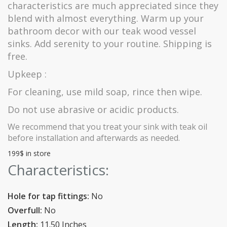
characteristics are much appreciated since they
blend with almost everything. Warm up your
bathroom decor with our teak wood vessel
sinks. Add serenity to your routine. Shipping is
free.
Upkeep :
For cleaning, use mild soap, rince then wipe.
Do not use abrasive or acidic products.
We recommend that you treat your sink with teak oil
before installation and afterwards as needed.
199$ in store
Characteristics:
Hole for tap fittings:
No
Overfull:
No
Length:
11.50 Inches