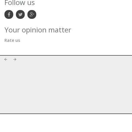
Follow us
Your opinion matter
Rate us