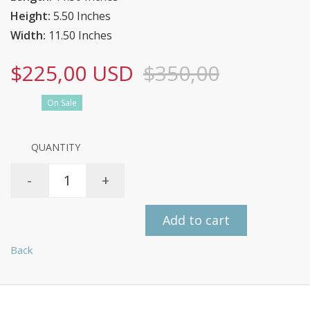
Height:
5.50 Inches
Width:
11.50 Inches
$225,00 USD
$350,00
On Sale
QUANTITY
-
+
Add to cart
Back