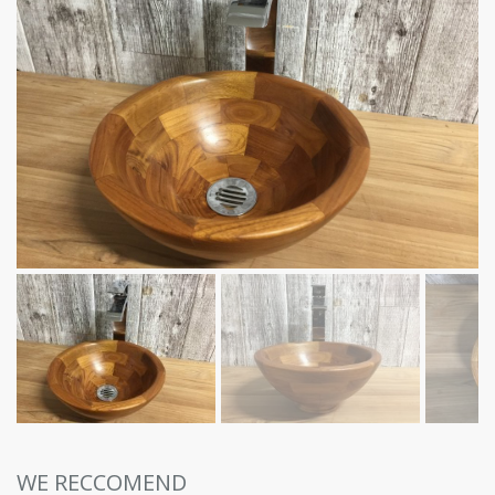
WE RECCOMEND