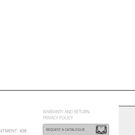
WARRANTY AND RETURN
PRIVACY POLICY
REQUEST A CATALOGUE
NTMENT: 438-