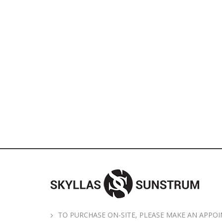
TO PURCHASE ON-SITE, PLEASE MAKE AN APPOI