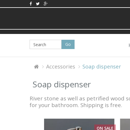
Accessories
Soap dispenser
Soap dispenser
River stone as well as petrified wood
for your bathroom. Shipping is free.
ON SALE