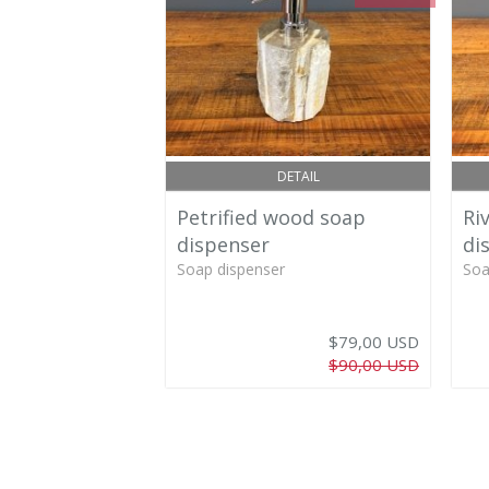
DETAIL
Petrified wood soap
Ri
dispenser
di
Soap dispenser
Soa
$79,00 USD
$90,00 USD