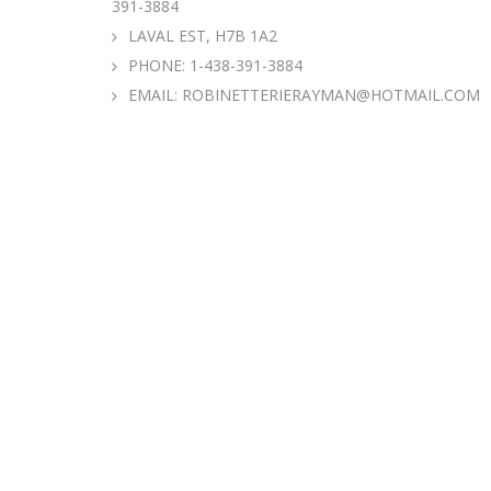
391-3884
LAVAL EST, H7B 1A2
PHONE:
1-438-391-3884
EMAIL:
ROBINETTERIERAYMAN@HOTMAIL.COM