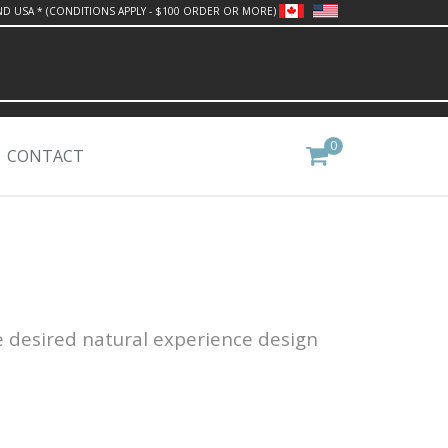
ND USA * (CONDITIONS APPLY - $100 ORDER OR MORE)
0
CONTACT
e desired natural experience design