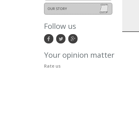
OUR STORY
Follow us
Your opinion matter
Rate us