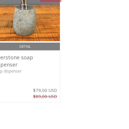
DETAIL
verstone soap
spenser
p dispenser
$79,00 USD
$89,00 USD