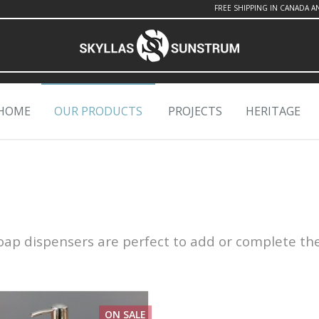
FREE SHIPPING IN CANADA A
HOME
OUR PRODUCTS
PROJECTS
HERITAGE
 soap dispensers are perfect to add or complete th
ON SALE