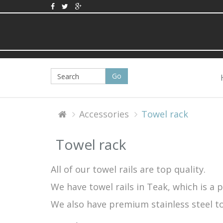
Accessories
Towel rack
Towel rack
All of our towel rails are top quality.
We have towel rails in Teak, which is a 
We also have premium stainless steel tow