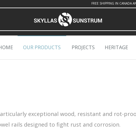
FREE SHIPPING IN CANADA A
HOME
OUR PRODUCTS
PROJECTS
HERITAGE
particularly exceptional wood, resistant and rot-proo
el rails designed to fight rust and corrosion.