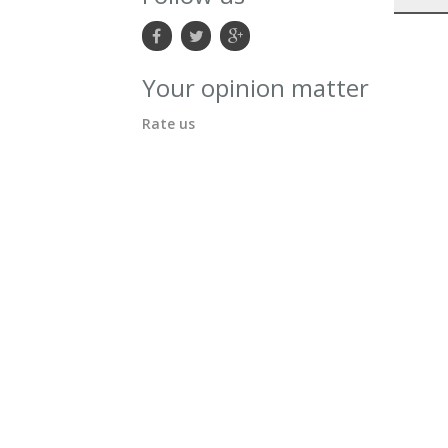
Your opinion matter
Rate us
ion:
i-level.ca