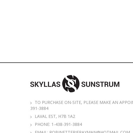
TO PURCHASE ON-SITE, PLEASE MAKE AN APPOI
391-3884
LAVAL EST, H7B 1A2
PHONE:
1-438-391-3884
EMAIL:
ROBINETTERIERAYMAN@HOTMAIL.COM