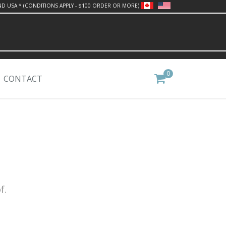
ND USA * (CONDITIONS APPLY - $100 ORDER OR MORE)
0
CONTACT
f.