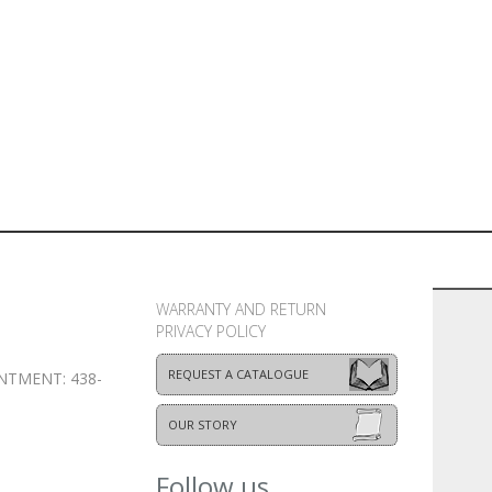
WARRANTY AND RETURN
PRIVACY POLICY
REQUEST A CATALOGUE
NTMENT: 438-
OUR STORY
Follow us