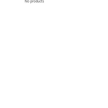
No products