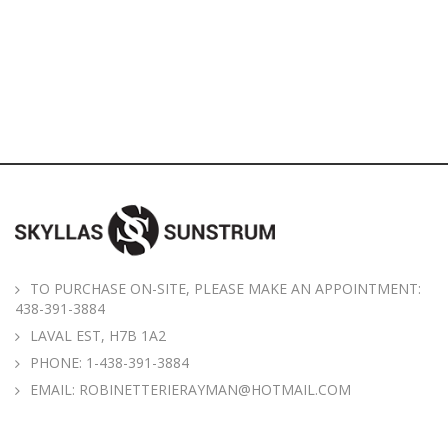
TO PURCHASE ON-SITE, PLEASE MAKE AN APPOINTMENT:
438-391-3884
LAVAL EST, H7B 1A2
PHONE:
1-438-391-3884
EMAIL:
ROBINETTERIERAYMAN@HOTMAIL.COM