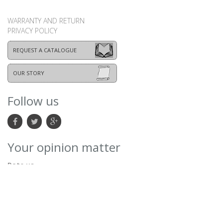
WARRANTY AND RETURN
PRIVACY POLICY
REQUEST A CATALOGUE
OUR STORY
Follow us
Your opinion matter
Rate us