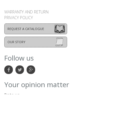
WARRANTY AND RETURN
PRIVACY POLICY
REQUEST A CATALOGUE
OUR STORY
Follow us
Your opinion matter
Rate us