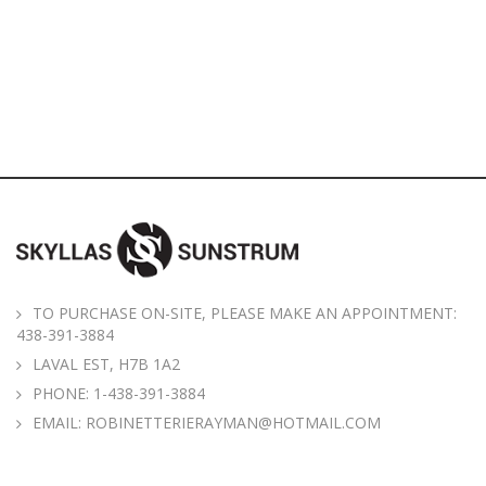
TO PURCHASE ON-SITE, PLEASE MAKE AN APPOINTMENT:
438-391-3884
LAVAL EST, H7B 1A2
PHONE:
1-438-391-3884
EMAIL:
ROBINETTERIERAYMAN@HOTMAIL.COM