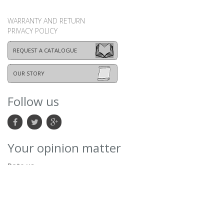
WARRANTY AND RETURN
PRIVACY POLICY
REQUEST A CATALOGUE
OUR STORY
Follow us
Your opinion matter
Rate us