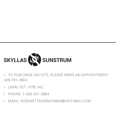
TO PURCHASE ON-SITE, PLEASE MAKE AN APPOINTMENT:
438-391-3884
LAVAL EST, H7B 1A2
PHONE:
1-438-391-3884
EMAIL:
ROBINETTERIERAYMAN@HOTMAIL.COM