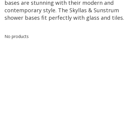
bases are stunning with their modern and
contemporary style. The Skyllas & Sunstrum
shower bases fit perfectly with glass and tiles.
No products