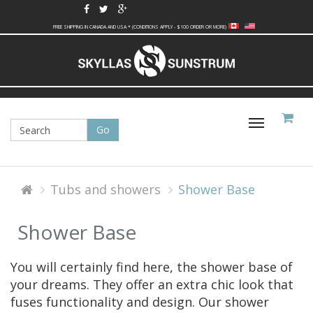
FREE SHIPPING IN CANADA AND USA * (CONDITIONS APPLY - $100 ORDER OR MORE)
Toggle
navigati
Tubs and showers
Shower Base
Shower Base
You will certainly find here, the shower base of
your dreams. They offer an extra chic look that
fuses functionality and design. Our shower