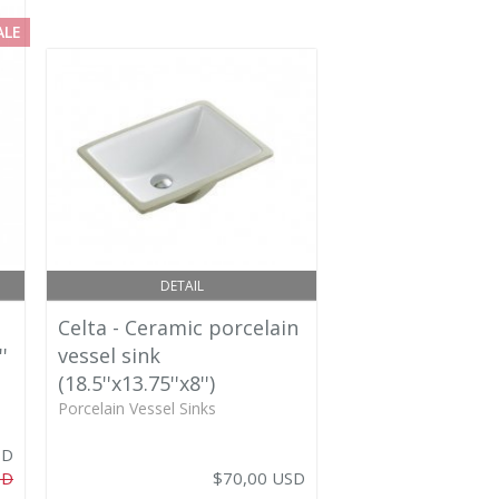
ALE
DETAIL
Celta - Ceramic porcelain
'
vessel sink
(18.5''x13.75''x8'')
Porcelain Vessel Sinks
SD
SD
$70,00 USD