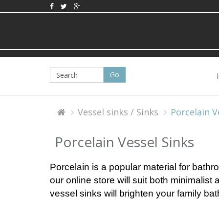
Vessel sinks / Sinks
Porcelain V
Porcelain Vessel Sinks
Porcelain is a popular material for bathro
our online store will suit both minimalist
vessel sinks will brighten your family ba