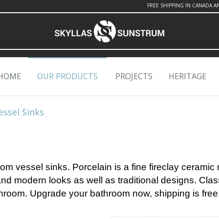
FREE SHIPPING IN CANADA A
HOME
OUR PRODUCTS
PROJECTS
HERITAGE
essel Sinks
om vessel sinks. Porcelain is a fine fireclay ceramic 
 and modern looks as well as traditional designs.
Clas
throom.
Upgrade your bathroom now, shipping is free