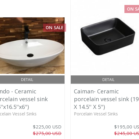
ON S
ON SALE
DETAIL
DETAIL
ndo - Ceramic
Caiman- Ceramic
rcelain vessel sink
porcelain vessel sink (19'
''x16.5''x6'')
X 14.5'' X 5'')
celain Vessel Sinks
Porcelain Vessel Sinks
$225,00 USD
$195,00 U
$275,00 USD
$245,00 U