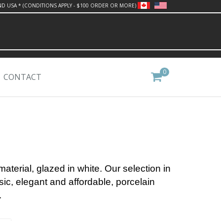
ND USA * (CONDITIONS APPLY - $100 ORDER OR MORE)
0
CONTACT
material, glazed in white.
Our selection in
sic, elegant and affordable, porcelain
.