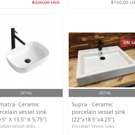
$220,00 USD
$100,00 U
ON S
DETAIL
DETAIL
matra- Ceramic
Supra - Ceramic
rcelain vessel sink
porcelain vessel sink
.5'' X 15.5'' X 5,75'')
(22''x18.5''x4.25'')
celain Vessel Sinks
Porcelain Vessel Sinks