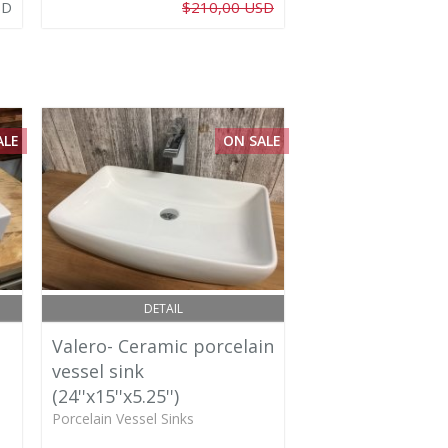
SD
$210,00 USD
ALE
ON SALE
DETAIL
Valero- Ceramic porcelain
vessel sink
(24''x15''x5.25'')
Porcelain Vessel Sinks