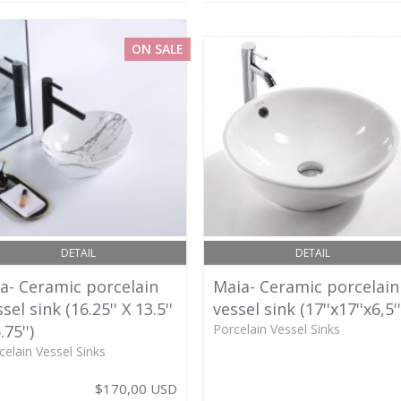
ON SALE
DETAIL
DETAIL
va- Ceramic porcelain
Maia- Ceramic porcelain
sel sink (16.25'' X 13.5''
vessel sink (17''x17''x6,5''
.75'')
Porcelain Vessel Sinks
celain Vessel Sinks
$170,00 USD