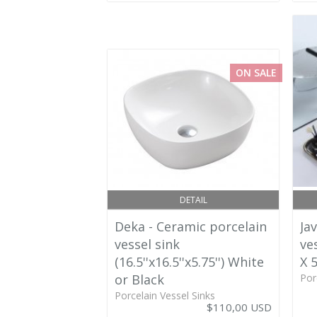
ON SALE
DETAIL
Deka - Ceramic porcelain
Ja
vessel sink
ves
(16.5''x16.5''x5.75'') White
X 5
or Black
Por
Porcelain Vessel Sinks
$110,00 USD