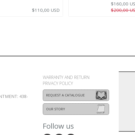
$160,00 U
$110,00 USD
$200,00 U
WARRANTY AND RETURN
PRIVACY POLICY
REQUEST A CATALOGUE
NTMENT: 438-
OUR STORY
Follow us