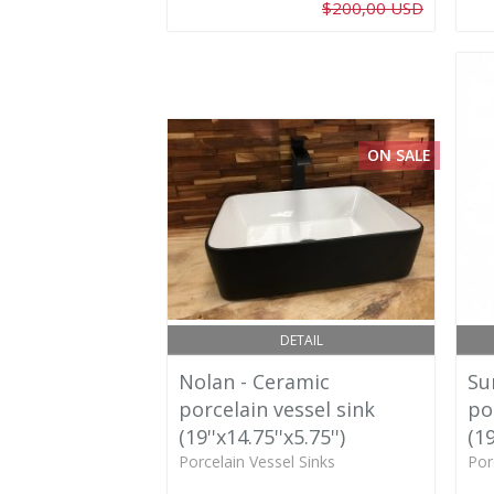
$200,00 USD
ON SALE
DETAIL
Nolan - Ceramic
Su
porcelain vessel sink
po
(19''x14.75''x5.75'')
(19
Porcelain Vessel Sinks
Por