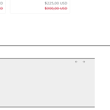
SD
$225,00 USD
SD
$300,00 USD