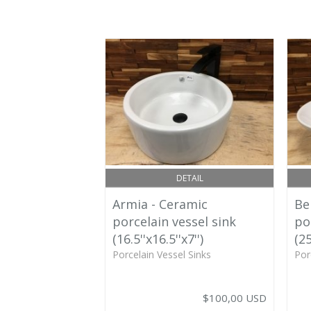
DETAIL
Armia - Ceramic
Be
porcelain vessel sink
po
(16.5''x16.5''x7'')
(25
Porcelain Vessel Sinks
Por
$100,00 USD