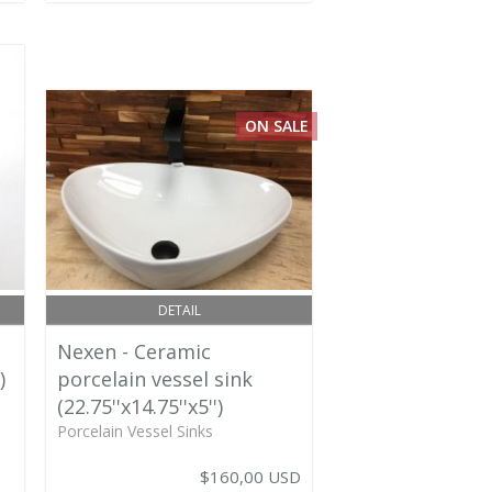
ON SALE
DETAIL
Nexen - Ceramic
)
porcelain vessel sink
(22.75''x14.75''x5'')
Porcelain Vessel Sinks
$160,00 USD