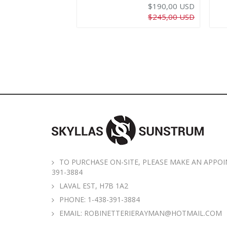
$190,00 USD
$245,00 USD
TO PURCHASE ON-SITE, PLEASE MAKE AN APPOI
391-3884
LAVAL EST, H7B 1A2
PHONE:
1-438-391-3884
EMAIL:
ROBINETTERIERAYMAN@HOTMAIL.COM